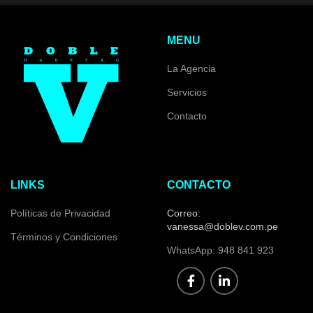
MENU
La Agencia
Servicios
Contacto
LINKS
CONTACTO
Políticas de Privacidad
Correo:
vanessa@doblev.com.pe
Términos y Condiciones
WhatsApp: 948 841 923