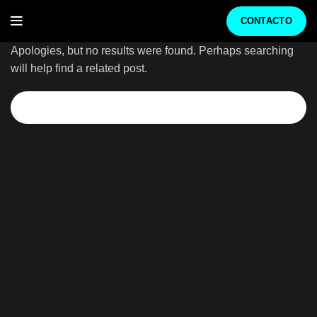
Nothing Found
CONTACTO
Apologies, but no results were found. Perhaps searching
will help find a related post.