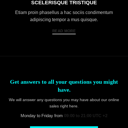
SCELERISQUE TRISTIQUE
Etiam proin phasellus a hac sociis condimentum
adipiscing tempor a mus quisque.
READ MORE
Get answers to all your questions you might
have.
We will answer any questions you may have about our online
sales right here.
Monday to Friday from
09:00 to 21:00 UTC +2