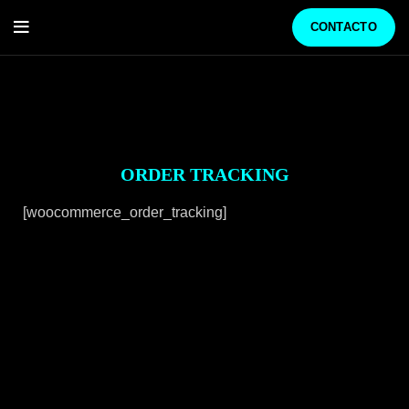
CONTACTO
ORDER TRACKING
[woocommerce_order_tracking]