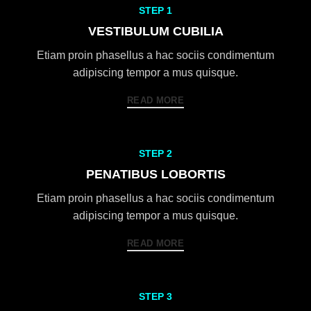
STEP 1
VESTIBULUM CUBILIA
Etiam proin phasellus a hac sociis condimentum
adipiscing tempor a mus quisque.
READ MORE
STEP 2
PENATIBUS LOBORTIS
Etiam proin phasellus a hac sociis condimentum
adipiscing tempor a mus quisque.
READ MORE
STEP 3