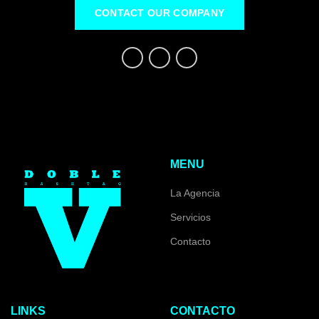
CONTACT OUR COMPANY
MENU
La Agencia
Servicios
Contacto
LINKS
CONTACTO